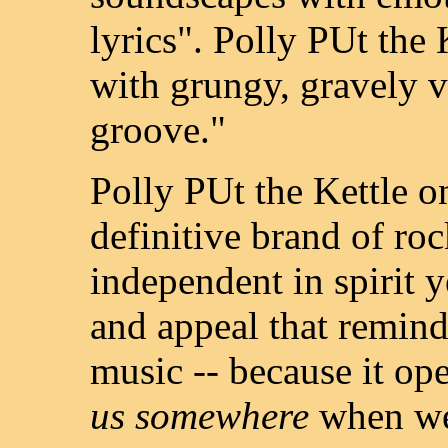
lyrics". Polly PUt the
with grungy, gravely 
groove."
Polly PUt the Kettle o
definitive brand of roc
independent in spirit ye
and appeal that remind
music -- because it o
us somewhere
when we 