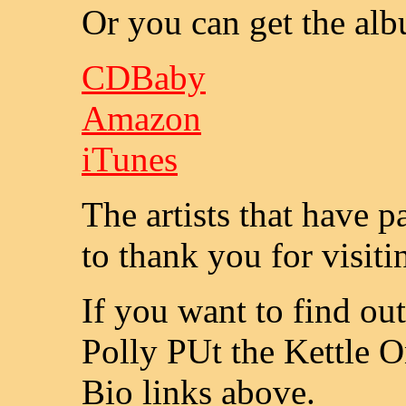
Or you can get the al
CDBaby
Amazon
iTunes
The artists that have 
to thank you for visiti
If you want to find ou
Polly PUt the Kettle O
Bio links above.