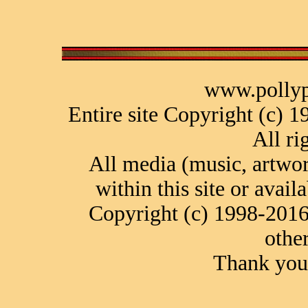
www.pollyp
Entire site Copyright (c) 
All ri
All media (music, artwor
within this site or avail
Copyright (c) 1998-2016
othe
Thank you 