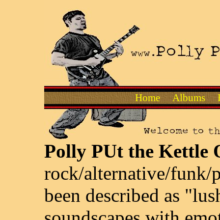
Home
Albums
Polly PUt the Kettle
rock/alternative/funk
been described as "lus
soundscapes with emot