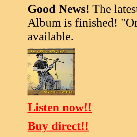
Good News!
The lates
Album is finished! "
available.
Listen now!!
Buy direct!!