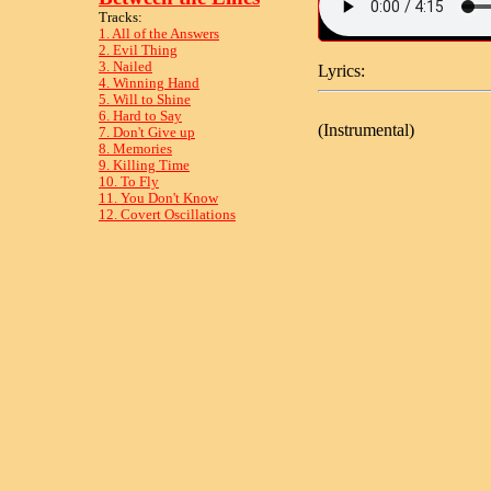
Tracks:
1. All of the Answers
2. Evil Thing
3. Nailed
Lyrics:
4. Winning Hand
5. Will to Shine
6. Hard to Say
(Instrumental)
7. Don't Give up
8. Memories
9. Killing Time
10. To Fly
11. You Don't Know
12. Covert Oscillations