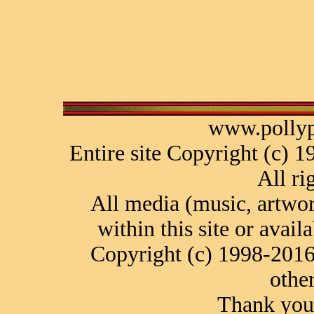
www.pollyp
Entire site Copyright (c) 
All ri
All media (music, artwor
within this site or avail
Copyright (c) 1998-2016
othe
Thank you 