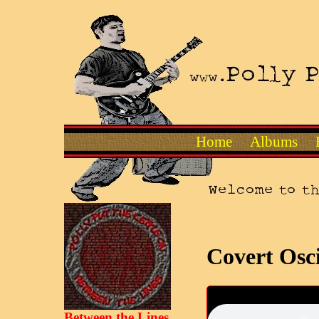
Home
Albums
Covert Osci
Between the Lines