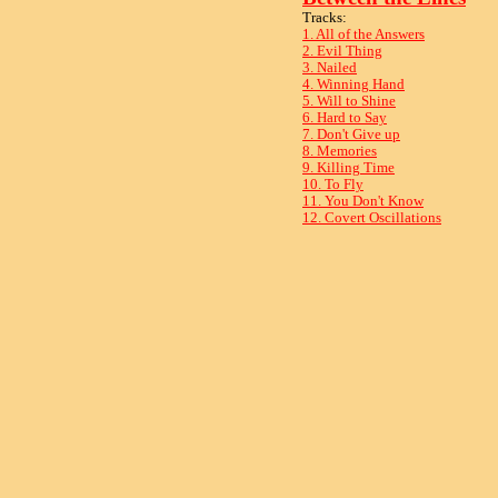
Tracks:
1. All of the Answers
2. Evil Thing
3. Nailed
4. Winning Hand
5. Will to Shine
6. Hard to Say
7. Don't Give up
8. Memories
9. Killing Time
10. To Fly
11. You Don't Know
12. Covert Oscillations