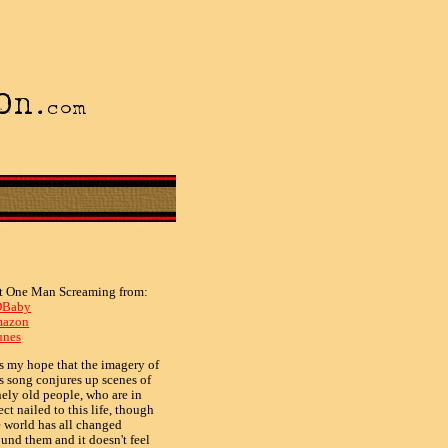
t One Man Screaming from:
Baby
azon
unes
is my hope that the imagery of
is song conjures up scenes of
nely old people, who are in
ect nailed to this life, though
e world has all changed
ound them and it doesn't feel