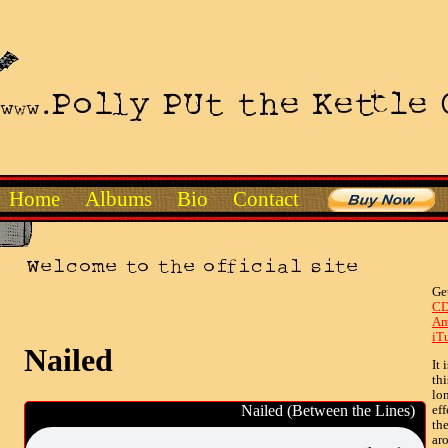
Home
Albums
Bio
Contact
Ge
CD
Am
iT
Nailed
It 
th
lo
Nailed (Between the Lines)
eff
th
ar