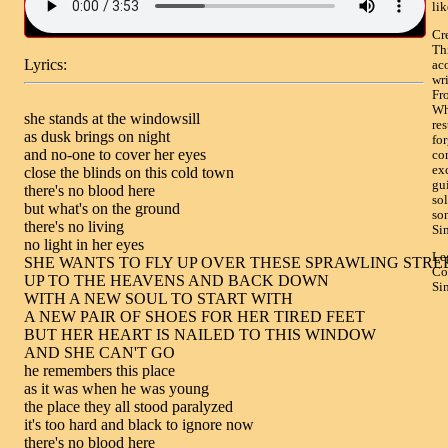
li
Cr
Th
Lyrics:
ac
wr
Fro
Wh
she stands at the windowsill

res
as dusk brings on night

for
and no-one to cover her eyes

co
ex
close the blinds on this cold town

gui
there's no blood here

sol
but what's on the ground

so
there's no living

Si
no light in her eyes

Le
SHE WANTS TO FLY UP OVER THESE SPRAWLING STREE
Co
UP TO THE HEAVENS AND BACK DOWN

Si
WITH A NEW SOUL TO START WITH

A NEW PAIR OF SHOES FOR HER TIRED FEET

BUT HER HEART IS NAILED TO THIS WINDOW

AND SHE CAN'T GO

he remembers this place

as it was when he was young

the place they all stood paralyzed

it's too hard and black to ignore now

there's no blood here
