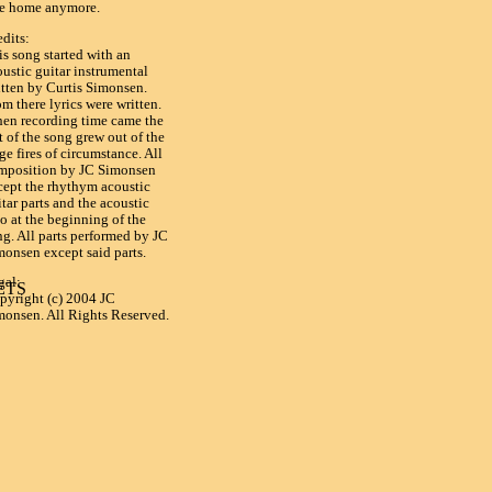
ke home anymore.
edits:
is song started with an
oustic guitar instrumental
itten by Curtis Simonsen.
m there lyrics were written.
en recording time came the
t of the song grew out of the
ge fires of circumstance. All
mposition by JC Simonsen
cept the rhythym acoustic
tar parts and the acoustic
o at the beginning of the
ng. All parts performed by JC
monsen except said parts.
gal:
TS

pyright (c) 2004 JC
monsen. All Rights Reserved.