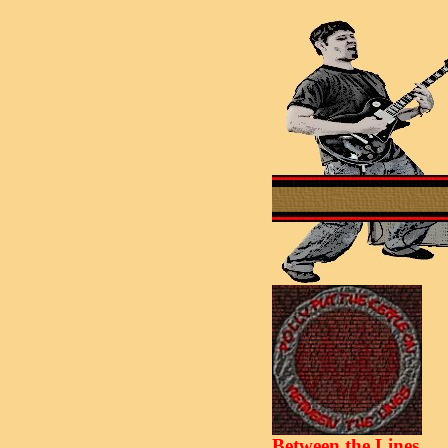
Between the Lines