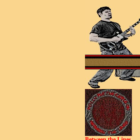
Between the Lines