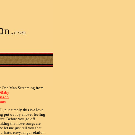
t One Man Screaming from:
Baby
azon
unes
l, put simply this is a love
ng put out by a lover feeling
ret. Before you go off
s)
inking that love songs are
e let me just tell you that
e, hate, envy, anger, elation,