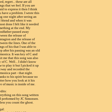
ed, regret... these are all
ngs that we feel. If you are
aid to express it then I think
u have a problem. I wrote this
ng one night after seeing an
d friend and when it was
ost done I felt like it needed
mething at the end. My
andfather passed away
tween the release of
ntagion and the release of
tween the lines. One of the
ngs of his that I was able to
p after his passing was an old
rmonica. It was key of C and
hit me that this song was also
 of C. Well... I didn't know
 to play it but I picked it up
yway and recorded the
monica part - that night.
anks to his spirit because no
tter how you look at it his
e of music is inside of me.
edits:
erything on this song written
d performed by JC Simonsen.
less you count the ghost.
gal: