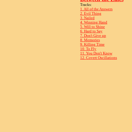
Tracks:
1. All of the Answers
2. Evil Thing
3. Nailed
4. Winning Hand
5. Will to Shine
6. Hard to Say
7. Don't Give up
8. Memories
9. Killing Time
10. To Fly
11. You Don't Know
12. Covert Oscillations