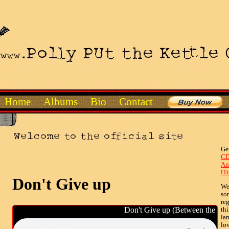
Home
Albums
Bio
Contact
Ge
CD
Am
iT
Don't Give up
Wel
so
reg
Don't Give up (Between the Line
th
lam
lov