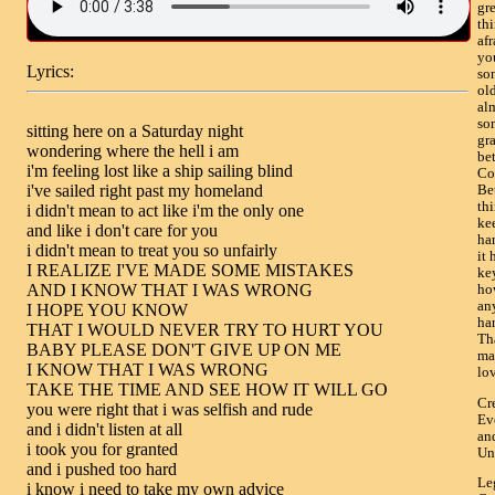
gre
thi
afr
yo
Lyrics:
so
ol
alm
so
sitting here on a Saturday night

gr
wondering where the hell i am

be
i'm feeling lost like a ship sailing blind

Co
i've sailed right past my homeland

Be
thi
i didn't mean to act like i'm the only one

kee
and like i don't care for you

ha
i didn't mean to treat you so unfairly

it 
I REALIZE I'VE MADE SOME MISTAKES

key
AND I KNOW THAT I WAS WRONG

how
an
I HOPE YOU KNOW

har
THAT I WOULD NEVER TRY TO HURT YOU

Th
BABY PLEASE DON'T GIVE UP ON ME

ma
I KNOW THAT I WAS WRONG

lov
TAKE THE TIME AND SEE HOW IT WILL GO

Cr
you were right that i was selfish and rude

Ev
and i didn't listen at all

an
i took you for granted

Un
and i pushed too hard

Le
i know i need to take my own advice
